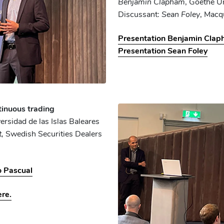
Benjamin Clapham
, Goethe Un
Discussant:
Sean Foley
, Macq
Presentation Benjamin Cla
Presentation Sean Foley
tinuous trading
versidad de las Islas Baleares
t,
Swedish Securities Dealers
o Pascual
ere.