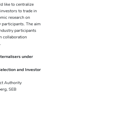
like to centralize
investors to trade in
demic research on
y participants. The aim
ndustry participants
n collaboration
.
ternalisers under
election and Investor
ct Authority
berg
, SEB