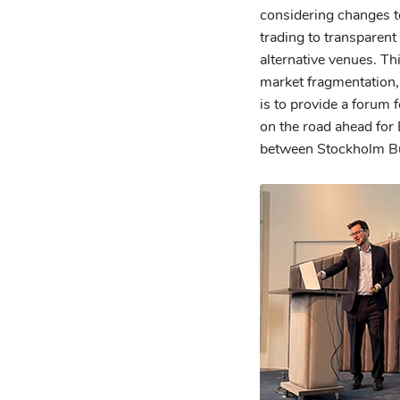
considering changes t
trading to transparent 
alternative venues. Th
market fragmentation, 
is to provide a forum 
on the road ahead for
between Stockholm Bu