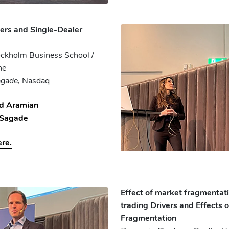
ers and Single-Dealer
ockholm Business School /
ne
agade
, Nasdaq
ed Aramian
 Sagade
ere.
Effect of market fragmentat
trading Drivers and Effects 
Fragmentation