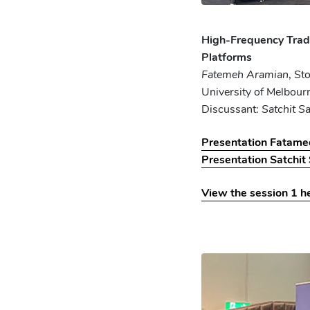
High-Frequency Trad
Platforms
Fatemeh Aramian
, St
University of Melbour
Discussant:
Satchit S
Presentation Fatam
Presentation Satchit
View the session 1 h