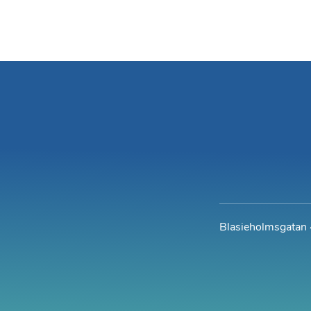
Blasieholmsgatan