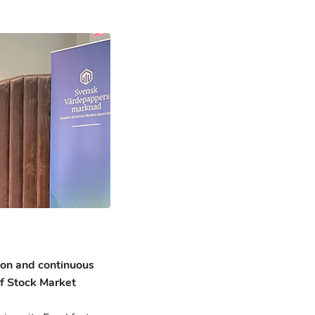
ion and continuous
of Stock Market