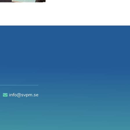
0
info@svpm.se