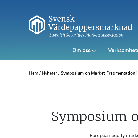
Om oss
Verksamhet
Hem
/
Nyheter
/
Symposium on Market Fragmentation i
Symposium o
European equity marke