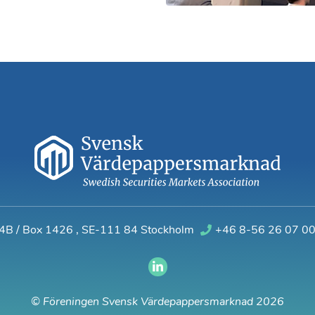
 4B / Box 1426
,
SE-111 84 Stockholm
+46 8-56 26 07 0
© Föreningen Svensk Värdepappersmarknad 2026