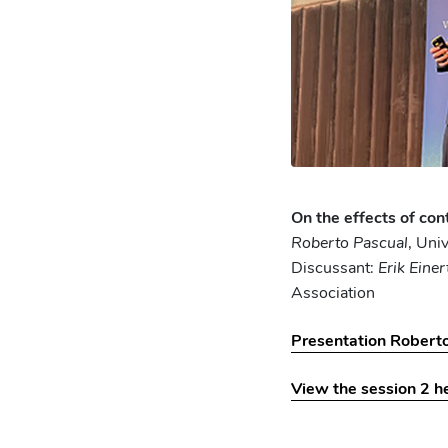
On the effects of con
Roberto Pascual
, Uni
Discussant:
Erik Einer
Association
Presentation Robert
View the session 2 h