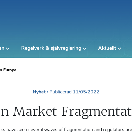
en
Regelverk & självreglering
Aktuellt
n Europe
Nyhet
/
Publicerad
11/05/2022
n Market Fragmentati
ts have seen several waves of fragmentation and regulators ar