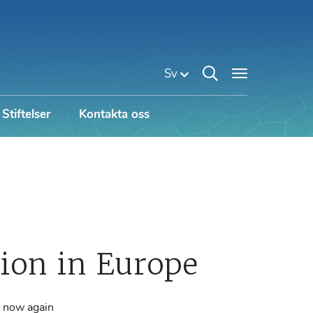
Sv
Stiftelser
Kontakta oss
on in Europe
e now again