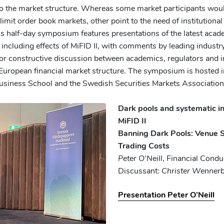
o the market structure. Whereas some market participants would 
limit order book markets, other point to the need of institutional 
is half-day symposium features presentations of the latest aca
including effects of MiFID II, with comments by leading industr
for constructive discussion between academics, regulators and i
 European financial market structure. The symposium is hosted i
siness School and the Swedish Securities Markets Association
Dark pools and systematic in
MiFID II
Banning Dark Pools: Venue S
Trading Costs
Peter O’Neill
, Financial Condu
Discussant:
Christer Wenner
Presentation Peter O’Neill