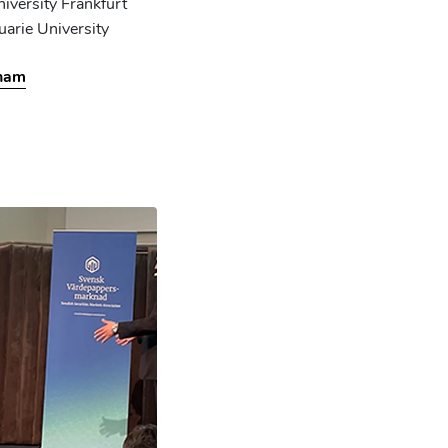
iversity Frankfurt
uarie University
pham