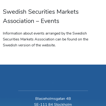
Swedish Securities Markets
Association – Events
Information about events arranged by the Swedish
Securities Markets Association can be found on the
Swedish version of the website.
Blasieholmsgatan 4B
SE-111 84 Stockholm