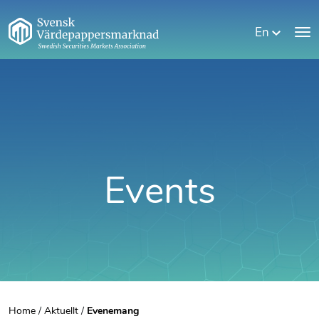
En
Events
Home
/
Aktuellt
/
Evenemang