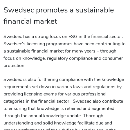
Swedsec promotes a sustainable
financial market
Swedsec has a strong focus on ESG in the financial sector.
Swedsec’s licensing programmes have been contributing to
a sustainable financial market for many years – through
focus on knowledge, regulatory compliance and consumer
protection.
Swedsec is also furthering compliance with the knowledge
requirements set down in various laws and regulations by
providing licensing exams for various professional
categories in the financial sector. Swedsec also contribute
to ensuring that knowledge is retained and augmented
through the annual knowledge update. Thorough
understanding and solid knowledge facilitate due and