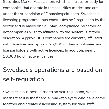
Securities Market Association, which is the sector body for
companies that operate in the securities market and are
under the supervision of Finansinspektionen. Swedsec’s
licensing programme thus constitutes self-regulation by the
sector and is based on voluntary compliance. Whether or
not companies wish to affiliate with the system is at their
discretion. Approx. 300 companies are currently affiliated
with Swedsec and approx. 25,000 of their employees are
licence holders with active licences. In addition, nearly
10,000 hold inactive licences.
Swedsec’s operations are based on
self-regulation
Swedsec’s business is based on self-regulation, which
means that it is the financial market players who have come
together and created a licensing system for their staff.