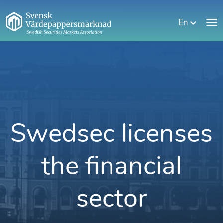
En
Swedsec licenses
the financial
sector