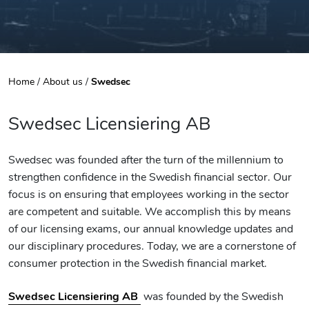
Home
/
About us
/
Swedsec
Swedsec Licensiering AB
Swedsec was founded after the turn of the millennium to
strengthen confidence in the Swedish financial sector. Our
focus is on ensuring that employees working in the sector
are competent and suitable. We accomplish this by means
of our licensing exams, our annual knowledge updates and
our disciplinary procedures. Today, we are a cornerstone of
consumer protection in the Swedish financial market.
Swedsec Licensiering AB
was founded by the Swedish