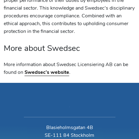
proper performance of their duties by employees in the
financial sector. This knowledge and Swedsec’s disciplinary
procedures encourage compliance. Combined with an
ethical approach, this contributes to upholding consumer
protection in the financial sector.
More about Swedsec
More information about Swedsec Licensiering AB can be
found on
Swedsec’s website
.
Blasieholmsgatan 4B
SE-111 84 Stockholm