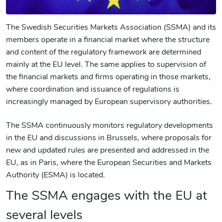
The Swedish Securities Markets Association (SSMA) and its
members operate in a financial market where the structure
and content of the regulatory framework are determined
mainly at the EU level. The same applies to supervision of
the financial markets and firms operating in those markets,
where coordination and issuance of regulations is
increasingly managed by European supervisory authorities.
The SSMA continuously monitors regulatory developments
in the EU and discussions in Brussels, where proposals for
new and updated rules are presented and addressed in the
EU, as in Paris, where the European Securities and Markets
Authority (ESMA) is located.
The SSMA engages with the EU at
several levels