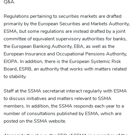
Q&A.
Regulations pertaining to securities markets are drafted
primarily by the European Securities and Markets Authority,
ESMA, but some regulations are instead drafted by a joint
committee of equivalent supervisory authorities for banks,
the European Banking Authority, EBA, as well as the
European Insurance and Occupational Pensions Authority,
EIOPA. In addition, there is the European Systemic Risk
Board, ESRB, an authority that works with matters related
to stability.
Staff at the SSMA secretariat interact regularly with ESMA
to discuss initiatives and matters relevant to SSMA
members. In addition, the SSMA responds each year to a
number of consultations published by ESMA, which are
posted on the SSMA website.