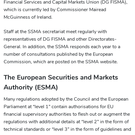
Financial Services and Capital Markets Union (DG FISMA),
which is currently led by Commissioner Mairead
McGuinness of Ireland.
Staff at the SSMA secretariat meet regularly with
representatives of DG FISMA and other Directorates-
General. In addition, the SSMA responds each year to a
number of consultations published by the European
Commission, which are posted on the SSMA website.
The European Securities and Markets
Authority (ESMA)
Many regulations adopted by the Council and the European
Parliament at “level 1” contain authorisations for EU
financial supervisory authorities to flesh out or augment the
regulations with additional details at “level 2” in the form of
technical standards or “level 3” in the form of guidelines and