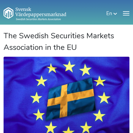
En
The Swedish Securities Markets
Association in the EU