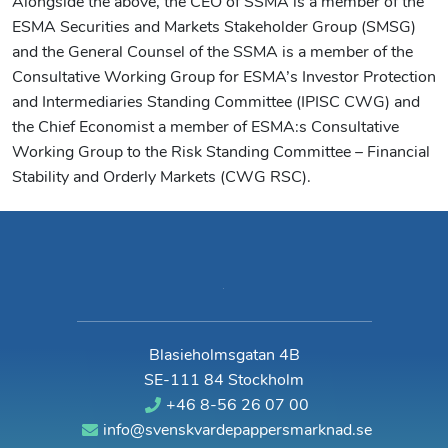
Alongside the above, the CEO of SSMA is a member of the
ESMA Securities and Markets Stakeholder Group (SMSG)
and the General Counsel of the SSMA is a member of the
Consultative Working Group for ESMA’s Investor Protection
and Intermediaries Standing Committee (IPISC CWG) and
the Chief Economist a member of ESMA:s Consultative
Working Group to the Risk Standing Committee – Financial
Stability and Orderly Markets (CWG RSC).
Blasieholmsgatan 4B
SE-111 84 Stockholm
+46 8-56 26 07 00
info@svenskvardepappersmarknad.se