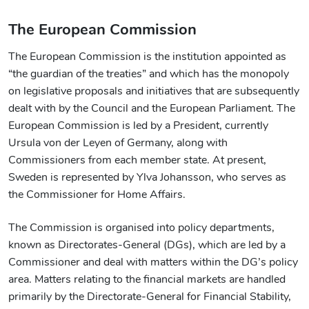
The European Commission
The European Commission is the institution appointed as
“the guardian of the treaties” and which has the monopoly
on legislative proposals and initiatives that are subsequently
dealt with by the Council and the European Parliament. The
European Commission is led by a President, currently
Ursula von der Leyen of Germany, along with
Commissioners from each member state. At present,
Sweden is represented by Ylva Johansson, who serves as
the Commissioner for Home Affairs.
The Commission is organised into policy departments,
known as Directorates-General (DGs), which are led by a
Commissioner and deal with matters within the DG’s policy
area. Matters relating to the financial markets are handled
primarily by the Directorate-General for Financial Stability,