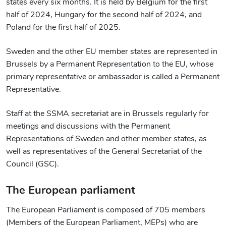
states every six months. It is held by Belgium for the first
half of 2024, Hungary for the second half of 2024, and
Poland for the first half of 2025.
Sweden and the other EU member states are represented in
Brussels by a Permanent Representation to the EU, whose
primary representative or ambassador is called a Permanent
Representative.
Staff at the SSMA secretariat are in Brussels regularly for
meetings and discussions with the Permanent
Representations of Sweden and other member states, as
well as representatives of the General Secretariat of the
Council (GSC).
The European parliament
The European Parliament is composed of 705 members
(Members of the European Parliament, MEPs) who are