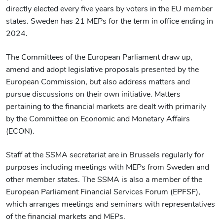
directly elected every five years by voters in the EU member
states. Sweden has 21 MEPs for the term in office ending in
2024.
The Committees of the European Parliament draw up,
amend and adopt legislative proposals presented by the
European Commission, but also address matters and
pursue discussions on their own initiative. Matters
pertaining to the financial markets are dealt with primarily
by the Committee on Economic and Monetary Affairs
(ECON).
Staff at the SSMA secretariat are in Brussels regularly for
purposes including meetings with MEPs from Sweden and
other member states. The SSMA is also a member of the
European Parliament Financial Services Forum (EPFSF),
which arranges meetings and seminars with representatives
of the financial markets and MEPs.