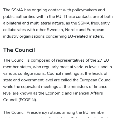
The SSMA has ongoing contact with policymakers and
public authorities within the EU. These contacts are of both
a bilateral and multilateral nature, as the SSMA frequently
collaborates with other Swedish, Nordic and European
industry organisations concerning EU-related matters.
The Council
The Council is composed of representatives of the 27 EU
member states, who regularly meet at various levels and in
various configurations. Council meetings at the heads of
state and government level are called the European Council,
while the equivalent meetings at the ministers of finance
level are known as the Economic and Financial Affairs
Council (ECOFIN).
The Council Presidency rotates among the EU member